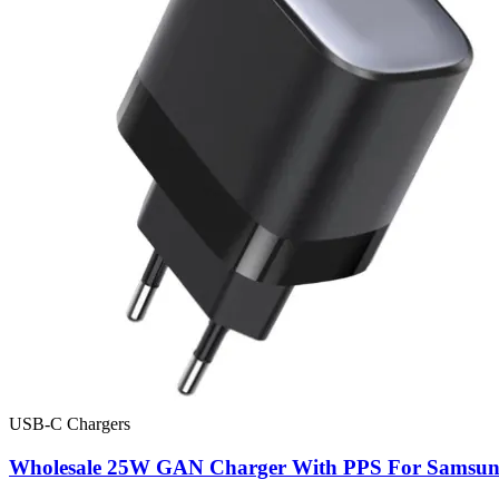
USB-C Chargers
Wholesale 25W GAN Charger With PPS For Samsu