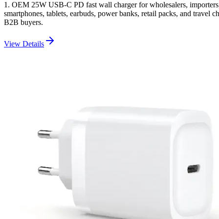
1. OEM 25W USB-C PD fast wall charger for wholesalers, importers, 
smartphones, tablets, earbuds, power banks, retail packs, and travel c
B2B buyers.
View Details