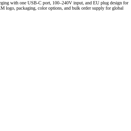
harging with one USB-C port, 100–240V input, and EU plug design for
OEM logo, packaging, color options, and bulk order supply for global