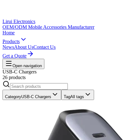
Lirui Electronics
OEM/ODM Mobile Accessories Manufacturer
Home
Products
News
About Us
Contact Us
Get a Quote
Open navigation
USB-C Chargers
26 products
Category
USB-C Chargers
Tag
All tags