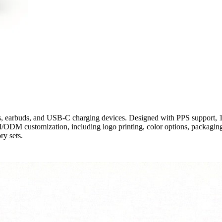
, earbuds, and USB-C charging devices. Designed with PPS support, 
ODM customization, including logo printing, color options, packaging
ry sets.