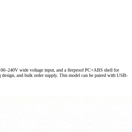
100–240V wide voltage input, and a fireproof PC+ABS shell for
 design, and bulk order supply. This model can be paired with USB-