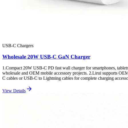
USB-C Chargers
Wholesale 20W USB-C GaN Charger
1.Compact 20W USB-C PD fast wall charger for smartphones, tablets
wholesale and OEM mobile accessory projects. 2.Lirui supports OEM/
C cables or USB-C to Lightning cables for complete charging accesso
View Details