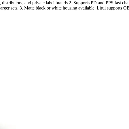
distributors, and private label brands 2. Supports PD and PPS fast c
harger sets. 3. Matte black or white housing available. Lirui supports 