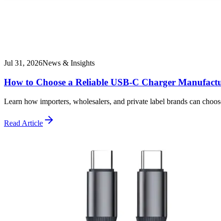
Jul 31, 2026
News & Insights
How to Choose a Reliable USB-C Charger Manufactu
Learn how importers, wholesalers, and private label brands can choo
Read Article