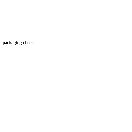
and packaging check.