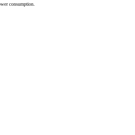
power consumption.