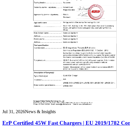
Jul 31, 2026
News & Insights
ErP Certified 45W Fast Chargers | EU 2019/1782 Co