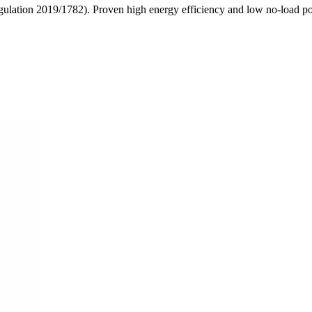
egulation 2019/1782). Proven high energy efficiency and low no-load 