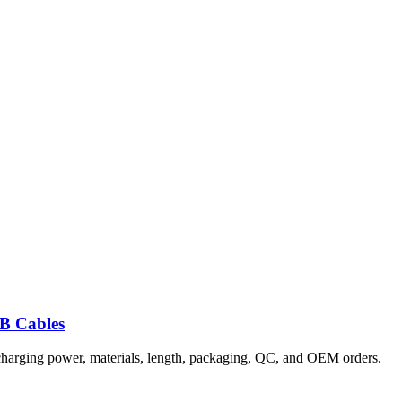
B Cables
 charging power, materials, length, packaging, QC, and OEM orders.