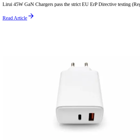
Lirui 45W GaN Chargers pass the strict EU ErP Directive testing (R
Read Article