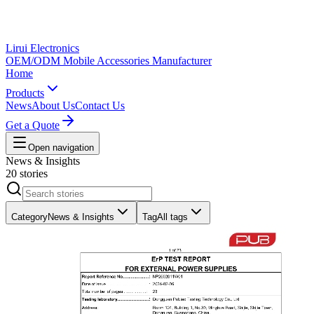
Lirui Electronics
OEM/ODM Mobile Accessories Manufacturer
Home
Products
News
About Us
Contact Us
Get a Quote
Open navigation
News & Insights
20 stories
Category
News & Insights
Tag
All tags