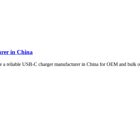
rer in China
se a reliable USB-C charger manufacturer in China for OEM and bulk o