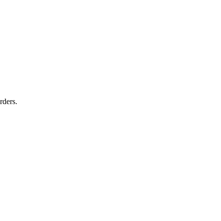
rders.