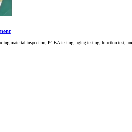
pment
uding material inspection, PCBA testing, aging testing, function test, 