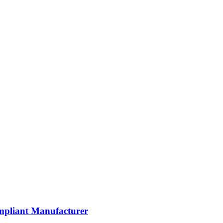
mpliant Manufacturer