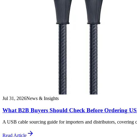
Jul 31, 2026
News & Insights
What B2B Buyers Should Check Before Ordering US
A USB cable sourcing guide for importers and distributors, covering
Read Article