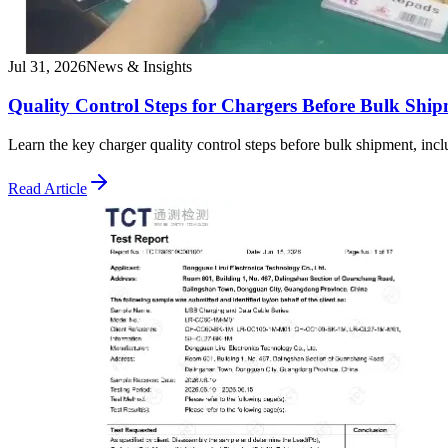
Jul 31, 2026
News & Insights
Quality Control Steps for Chargers Before Bulk Shi
Learn the key charger quality control steps before bulk shipment, incl
Read Article