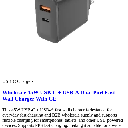
USB-C Chargers
Wholesale 45W USB-C + USB-A Dual Port Fast
Wall Charger With CE
This 45W USB-C + USB-A fast wall charger is designed for
everyday fast charging and B2B wholesale supply and supports
flexible charging for smartphones, tablets, and other USB-powered
devices. Supports PPS fast charging, making it suitable for a wider