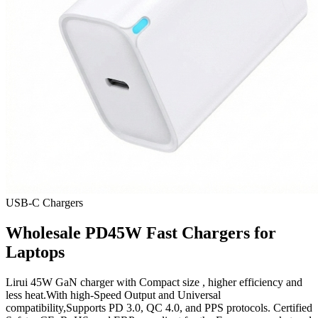
USB-C Chargers
Wholesale PD45W Fast Chargers for
Laptops
Lirui 45W GaN charger with Compact size , higher efficiency and
less heat.With high-Speed Output and Universal
compatibility,Supports PD 3.0, QC 4.0, and PPS protocols. Certified