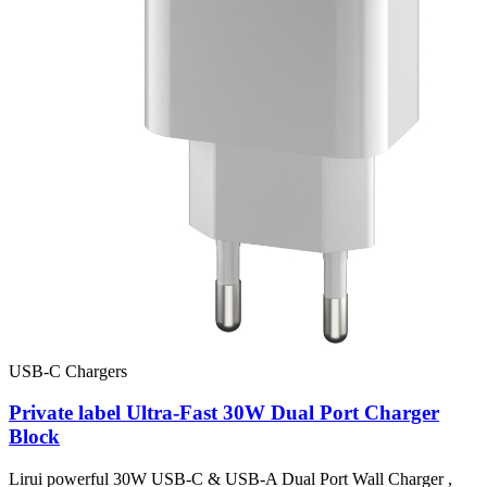
USB-C Chargers
Private label Ultra-Fast 30W Dual Port Charger
Block
Lirui powerful 30W USB-C & USB-A Dual Port Wall Charger ,