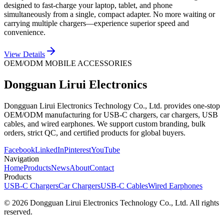
designed to fast-charge your laptop, tablet, and phone
simultaneously from a single, compact adapter. No more waiting or
carrying multiple chargers—experience superior speed and
convenience.
View Details
OEM/ODM MOBILE ACCESSORIES
Dongguan Lirui Electronics
Dongguan Lirui Electronics Technology Co., Ltd. provides one-stop
OEM/ODM manufacturing for USB-C chargers, car chargers, USB
cables, and wired earphones. We support custom branding, bulk
orders, strict QC, and certified products for global buyers.
Facebook
LinkedIn
Pinterest
YouTube
Navigation
Home
Products
News
About
Contact
Products
USB-C Chargers
Car Chargers
USB-C Cables
Wired Earphones
© 2026 Dongguan Lirui Electronics Technology Co., Ltd. All rights
reserved.