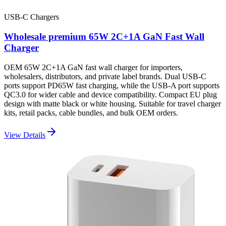
USB-C Chargers
Wholesale premium 65W 2C+1A GaN Fast Wall
Charger
OEM 65W 2C+1A GaN fast wall charger for importers,
wholesalers, distributors, and private label brands. Dual USB-C
ports support PD65W fast charging, while the USB-A port supports
QC3.0 for wider cable and device compatibility. Compact EU plug
design with matte black or white housing. Suitable for travel charger
kits, retail packs, cable bundles, and bulk OEM orders.
View Details