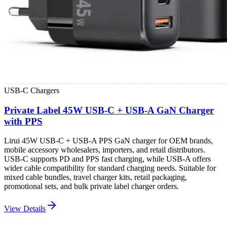
USB-C Chargers
Private Label 45W USB-C + USB-A GaN Charger
with PPS
Lirui 45W USB-C + USB-A PPS GaN charger for OEM brands,
mobile accessory wholesalers, importers, and retail distributors.
USB-C supports PD and PPS fast charging, while USB-A offers
wider cable compatibility for standard charging needs. Suitable for
mixed cable bundles, travel charger kits, retail packaging,
promotional sets, and bulk private label charger orders.
View Details