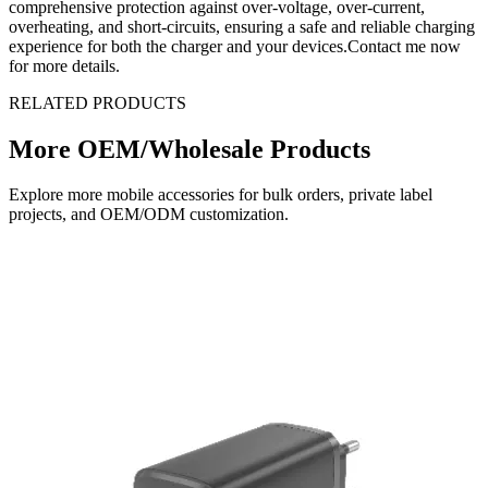
comprehensive protection against over-voltage, over-current,
overheating, and short-circuits, ensuring a safe and reliable charging
experience for both the charger and your devices.Contact me now
for more details.
RELATED PRODUCTS
More OEM/Wholesale Products
Explore more mobile accessories for bulk orders, private label
projects, and OEM/ODM customization.