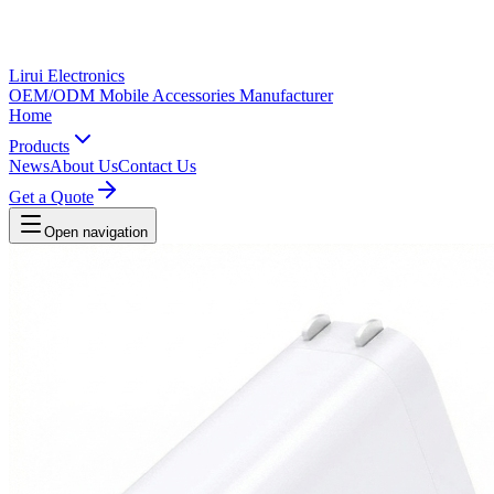
Lirui Electronics
OEM/ODM Mobile Accessories Manufacturer
Home
Products
News
About Us
Contact Us
Get a Quote
Open navigation