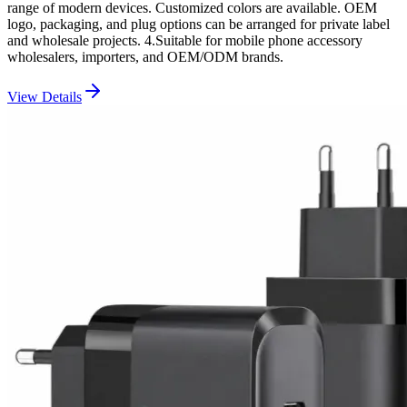
range of modern devices. Customized colors are available. OEM
logo, packaging, and plug options can be arranged for private label
and wholesale projects. 4.Suitable for mobile phone accessory
wholesalers, importers, and OEM/ODM brands.
View Details