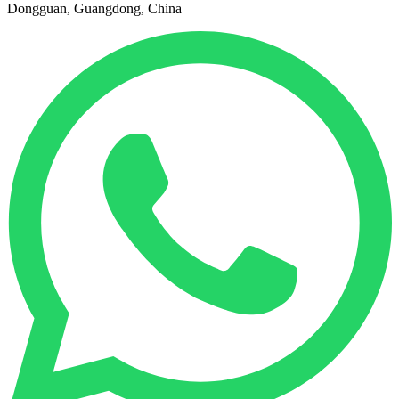
Dongguan, Guangdong, China