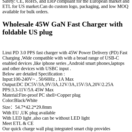
Safety: CE, RoHS, and ERP compliant for the European market and
ETL for US market.Can do custom logo, packaging, and low MOQ
available for bulk orders.
Wholesale 45W GaN Fast Charger with
foldable US plug
Lirui PD 3.0 PPS fast charger with 45W Power Delivery (PD) Fast
Charging ,Wide compatible with with a broad range of USB-C
enabled devices ,like iphone series ,Android smart phones,laptops
and other devices with USBC input .
Below are detailed Specification :
Input:100-240V~ , 50/60Hz , 1A Max
Output:DC DC5V/3A,9V/3A,12V/3A,15V/3A,20V/2.25A
PPS:3.3-11V/5A 45W Max
Material:Fire-proof PC shell+Copper plug
Color:Black/White
Size：54.7*42.2*29.8mm
With EU ,UK plug available
With LED light ,also can be without LED light
Meet ETL & CE
Our quick charge wall plug integrated smart chip provides