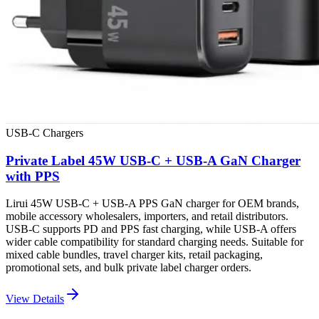
USB-C Chargers
Private Label 45W USB-C + USB-A GaN Charger
with PPS
Lirui 45W USB-C + USB-A PPS GaN charger for OEM brands,
mobile accessory wholesalers, importers, and retail distributors.
USB-C supports PD and PPS fast charging, while USB-A offers
wider cable compatibility for standard charging needs. Suitable for
mixed cable bundles, travel charger kits, retail packaging,
promotional sets, and bulk private label charger orders.
View Details