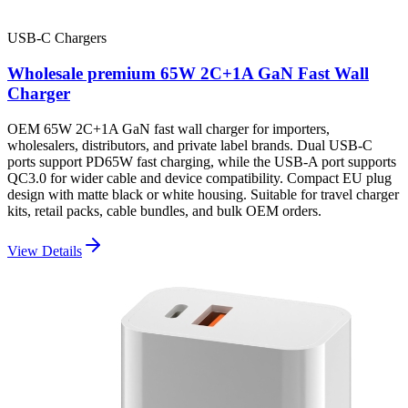
USB-C Chargers
Wholesale premium 65W 2C+1A GaN Fast Wall
Charger
OEM 65W 2C+1A GaN fast wall charger for importers,
wholesalers, distributors, and private label brands. Dual USB-C
ports support PD65W fast charging, while the USB-A port supports
QC3.0 for wider cable and device compatibility. Compact EU plug
design with matte black or white housing. Suitable for travel charger
kits, retail packs, cable bundles, and bulk OEM orders.
View Details