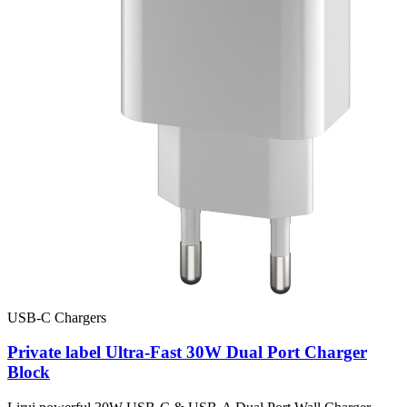
USB-C Chargers
Private label Ultra-Fast 30W Dual Port Charger
Block