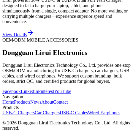
Lirui powerful 30W USB-C & USB-A Dual Port Wall Charger ,
designed to fast-charge your laptop, tablet, and phone
simultaneously from a single, compact adapter. No more waiting or
carrying multiple chargers—experience superior speed and
convenience.
View Details
OEM/ODM MOBILE ACCESSORIES
Dongguan Lirui Electronics
Dongguan Lirui Electronics Technology Co., Ltd. provides one-stop
OEM/ODM manufacturing for USB-C chargers, car chargers, USB
cables, and wired earphones. We support custom branding, bulk
orders, strict QC, and certified products for global buyers.
Facebook
LinkedIn
Pinterest
YouTube
Navigation
Home
Products
News
About
Contact
Products
USB-C Chargers
Car Chargers
USB-C Cables
Wired Earphones
© 2026 Dongguan Lirui Electronics Technology Co., Ltd. All rights
reserved.