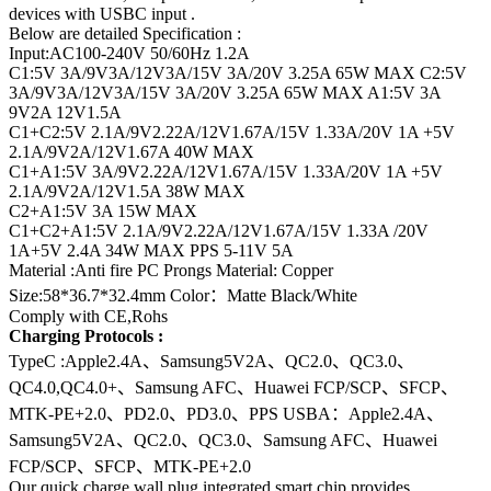
devices with USBC input .
Below are detailed Specification :
Input:AC100-240V 50/60Hz 1.2A
C1:5V 3A/9V3A/12V3A/15V 3A/20V 3.25A 65W MAX C2:5V
3A/9V3A/12V3A/15V 3A/20V 3.25A 65W MAX A1:5V 3A
9V2A 12V1.5A
C1+C2:5V 2.1A/9V2.22A/12V1.67A/15V 1.33A/20V 1A +5V
2.1A/9V2A/12V1.67A 40W MAX
C1+A1:5V 3A/9V2.22A/12V1.67A/15V 1.33A/20V 1A +5V
2.1A/9V2A/12V1.5A 38W MAX
C2+A1:5V 3A 15W MAX
C1+C2+A1:5V 2.1A/9V2.22A/12V1.67A/15V 1.33A /20V
1A+5V 2.4A 34W MAX PPS 5-11V 5A
Material :Anti fire PC Prongs Material: Copper
Size:58*36.7*32.4mm Color：Matte Black/White
Comply with CE,Rohs
Charging Protocols :
TypeC :Apple2.4A、Samsung5V2A、QC2.0、QC3.0、
QC4.0,QC4.0+、Samsung AFC、Huawei FCP/SCP、SFCP、
MTK-PE+2.0、PD2.0、PD3.0、PPS USBA：Apple2.4A、
Samsung5V2A、QC2.0、QC3.0、Samsung AFC、Huawei
FCP/SCP、SFCP、MTK-PE+2.0
Our quick charge wall plug integrated smart chip provides