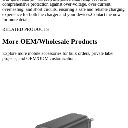
comprehensive protection against over-voltage, over-current,
overheating, and short-circuits, ensuring a safe and reliable charging
experience for both the charger and your devices.Contact me now
for more details.
RELATED PRODUCTS
More OEM/Wholesale Products
Explore more mobile accessories for bulk orders, private label
projects, and OEM/ODM customization.