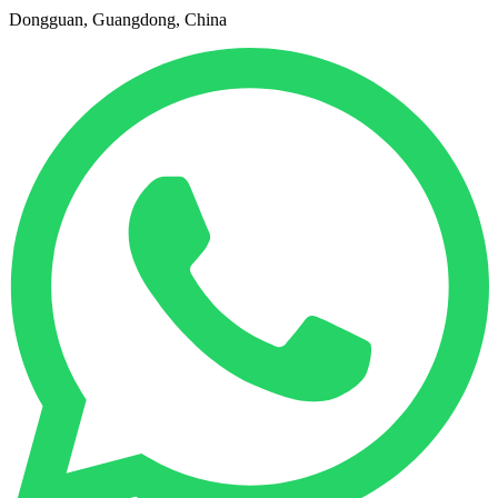
Dongguan, Guangdong, China