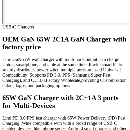
USB-C Chargers
OEM GaN 65W 2C1A GaN Charger with
factory price
Lirui GaN65W wall charger with multi-ports output ,can charge
laptop, smartphone, and table at the same time .It with smart IC to
smartly distributes power when multiple ports are used.Universal
Compatibility: Supports PD 3.0, PPS (Samsung Super Fast
Charging), and QC 3.0.Factory Wholesale,providing Customization
colors, logos, and packaging options.
65W GaN Charger with 2C+1A 3 ports
for Multi-Devices
Lirui PD 3.0 PPS fast charger with 65W Power Delivery (PD) Fast
Charging ,Wide compatible with with a broad range of USB-C
enabled devices ,like iphone series ,Android smart phones and other