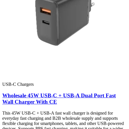
USB-C Chargers
Wholesale 45W USB-C + USB-A Dual Port Fast
Wall Charger With CE
This 45W USB-C + USB-A fast wall charger is designed for
everyday fast charging and B2B wholesale supply and supports
flexible charging for smartphones, tablets, and other USB-powered
devices. Supports PPS fast charging, making it suitable for a wider