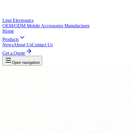
Lirui Electronics
OEM/ODM Mobile Accessories Manufacturer
Home
Products
News
About Us
Contact Us
Get a Quote
Open navigation