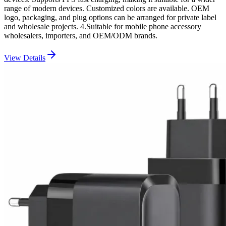
range of modern devices. Customized colors are available. OEM
logo, packaging, and plug options can be arranged for private label
and wholesale projects. 4.Suitable for mobile phone accessory
wholesalers, importers, and OEM/ODM brands.
View Details