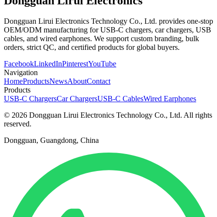
Dongguan Lirui Electronics
Dongguan Lirui Electronics Technology Co., Ltd. provides one-stop
OEM/ODM manufacturing for USB-C chargers, car chargers, USB
cables, and wired earphones. We support custom branding, bulk
orders, strict QC, and certified products for global buyers.
Facebook
LinkedIn
Pinterest
YouTube
Navigation
Home
Products
News
About
Contact
Products
USB-C Chargers
Car Chargers
USB-C Cables
Wired Earphones
© 2026 Dongguan Lirui Electronics Technology Co., Ltd. All rights
reserved.
Dongguan, Guangdong, China