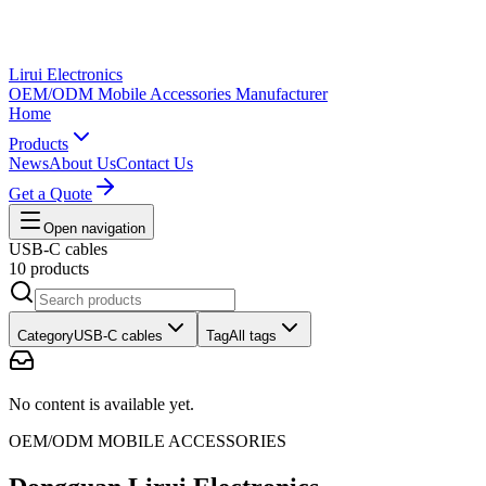
Lirui Electronics
OEM/ODM Mobile Accessories Manufacturer
Home
Products
News
About Us
Contact Us
Get a Quote
Open navigation
USB-C cables
10 products
Category
USB-C cables
Tag
All tags
No content is available yet.
OEM/ODM MOBILE ACCESSORIES