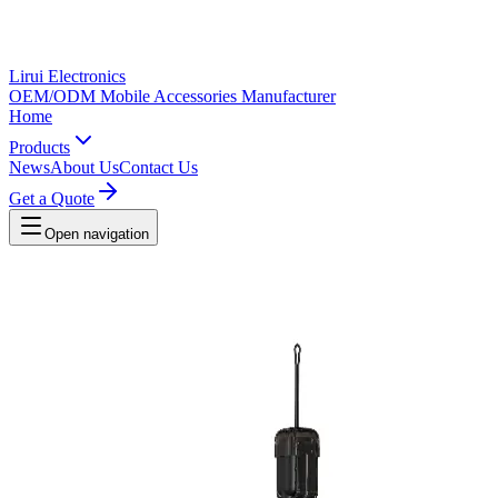
Lirui Electronics
OEM/ODM Mobile Accessories Manufacturer
Home
Products
News
About Us
Contact Us
Get a Quote
Open navigation