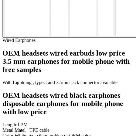
Wired Earphones
OEM headsets wired earbuds low price
3.5 mm earphones for mobile phone with
free samples
With Lightning , typeC and 3.5mm Jack connector available
OEM headsets wired black earphones
disposable earphones for mobile phone
with
low price
Length:1.2M
Metal:Matel +TPE cable
Color:White ,red ,silver ,golden or OEM color