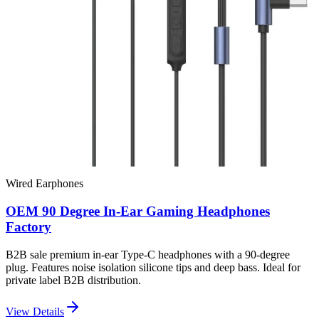
Wired Earphones
OEM 90 Degree In-Ear Gaming Headphones
Factory
B2B sale premium in-ear Type-C headphones with a 90-degree
plug. Features noise isolation silicone tips and deep bass. Ideal for
private label B2B distribution.
View Details