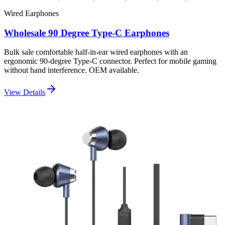
Wired Earphones
Wholesale 90 Degree Type-C Earphones
Bulk sale comfortable half-in-ear wired earphones with an
ergonomic 90-degree Type-C connector. Perfect for mobile gaming
without hand interference. OEM available.
View Details