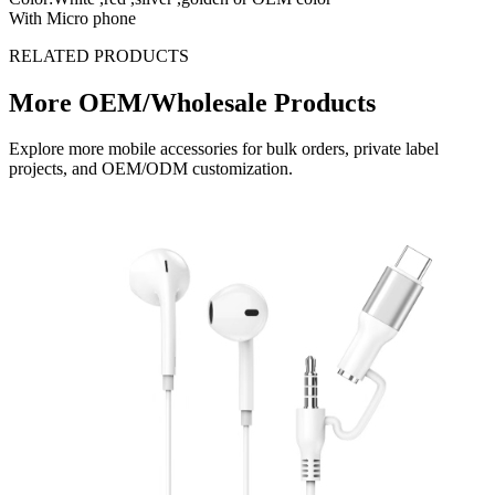
With Micro phone
RELATED PRODUCTS
More OEM/Wholesale Products
Explore more mobile accessories for bulk orders, private label
projects, and OEM/ODM customization.