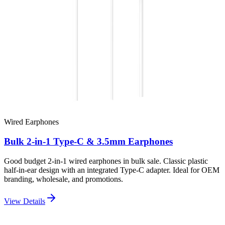
Wired Earphones
Bulk 2-in-1 Type-C & 3.5mm Earphones
Good budget 2-in-1 wired earphones in bulk sale. Classic plastic
half-in-ear design with an integrated Type-C adapter. Ideal for OEM
branding, wholesale, and promotions.
View Details