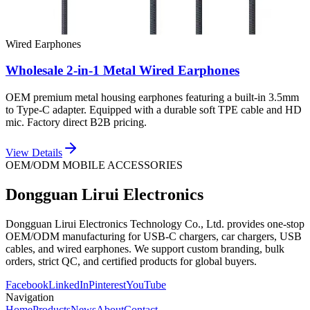
Wired Earphones
Wholesale 2-in-1 Metal Wired Earphones
OEM premium metal housing earphones featuring a built-in 3.5mm
to Type-C adapter. Equipped with a durable soft TPE cable and HD
mic. Factory direct B2B pricing.
View Details
OEM/ODM MOBILE ACCESSORIES
Dongguan Lirui Electronics
Dongguan Lirui Electronics Technology Co., Ltd. provides one-stop
OEM/ODM manufacturing for USB-C chargers, car chargers, USB
cables, and wired earphones. We support custom branding, bulk
orders, strict QC, and certified products for global buyers.
Facebook
LinkedIn
Pinterest
YouTube
Navigation
Home
Products
News
About
Contact