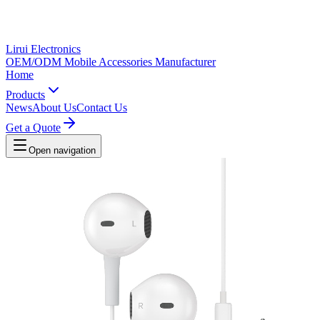
Lirui Electronics
OEM/ODM Mobile Accessories Manufacturer
Home
Products
News
About Us
Contact Us
Get a Quote
Open navigation