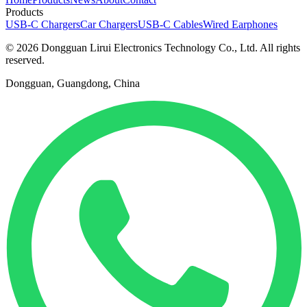
Products
USB-C Chargers
Car Chargers
USB-C Cables
Wired Earphones
© 2026 Dongguan Lirui Electronics Technology Co., Ltd. All rights
reserved.
Dongguan, Guangdong, China