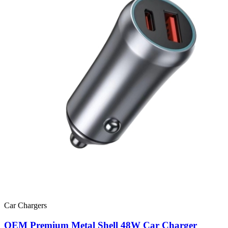
Car Chargers
OEM Premium Metal Shell 48W Car Charger