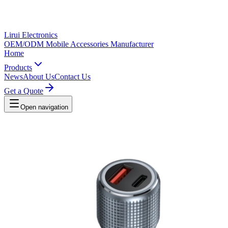
Lirui Electronics
OEM/ODM Mobile Accessories Manufacturer
Home
Products
News
About Us
Contact Us
Get a Quote
Open navigation