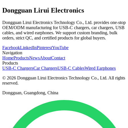
Dongguan Lirui Electronics
Dongguan Lirui Electronics Technology Co., Ltd. provides one-stop
OEM/ODM manufacturing for USB-C chargers, car chargers, USB
cables, and wired earphones. We support custom branding, bulk
orders, strict QC, and certified products for global buyers.
Facebook
LinkedIn
Pinterest
YouTube
Navigation
Home
Products
News
About
Contact
Products
USB-C Chargers
Car Chargers
USB-C Cables
Wired Earphones
© 2026 Dongguan Lirui Electronics Technology Co., Ltd. All rights
reserved.
Dongguan, Guangdong, China