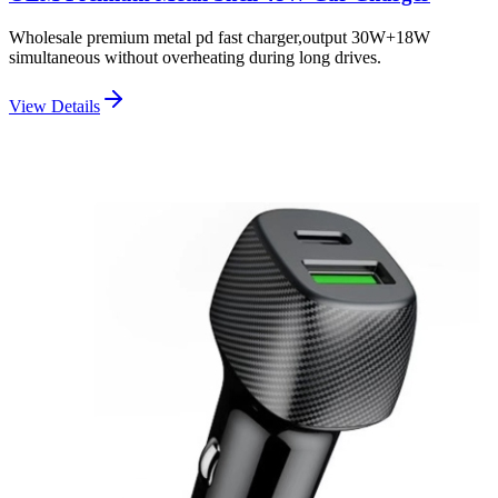
Wholesale premium metal pd fast charger,output 30W+18W
simultaneous without overheating during long drives.
View Details