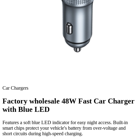
Car Chargers
Factory wholesale 48W Fast Car Charger
with Blue LED
Features a soft blue LED indicator for easy night access. Built-in
smart chips protect your vehicle's battery from over-voltage and
short circuits during high-speed charging.