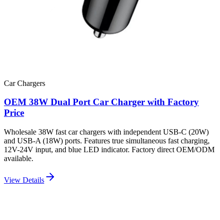
Car Chargers
OEM 38W Dual Port Car Charger with Factory
Price
Wholesale 38W fast car chargers with independent USB-C (20W)
and USB-A (18W) ports. Features true simultaneous fast charging,
12V-24V input, and blue LED indicator. Factory direct OEM/ODM
available.
View Details