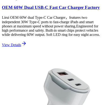
OEM 60W Dual USB-C Fast Car Charger Factory
Lirui OEM 60W dual Type-C Car Charger，features two
independent 30W Type-C ports to fast-charge iPads and smart
phones at maximum speed without power sharing.Engineered for
high performance and safety. Built-in smart chips protect vehicles
while delivering 60W output. Soft LED ring for easy night access.
View Details