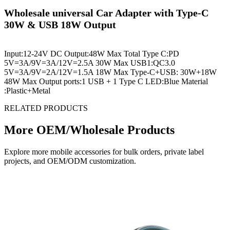
Wholesale universal Car Adapter with Type-C
30W & USB 18W Output
Input:12-24V DC Output:48W Max Total Type C:PD
5V=3A/9V=3A/12V=2.5A 30W Max USB1:QC3.0
5V=3A/9V=2A/12V=1.5A 18W Max Type-C+USB: 30W+18W
48W Max Output ports:1 USB + 1 Type C LED:Blue Material
:Plastic+Metal
RELATED PRODUCTS
More OEM/Wholesale Products
Explore more mobile accessories for bulk orders, private label
projects, and OEM/ODM customization.