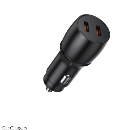
Car Chargers