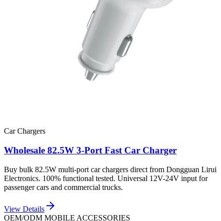
Car Chargers
Wholesale 82.5W 3-Port Fast Car Charger
Buy bulk 82.5W multi-port car chargers direct from Dongguan Lirui
Electronics. 100% functional tested. Universal 12V-24V input for
passenger cars and commercial trucks.
View Details
OEM/ODM MOBILE ACCESSORIES