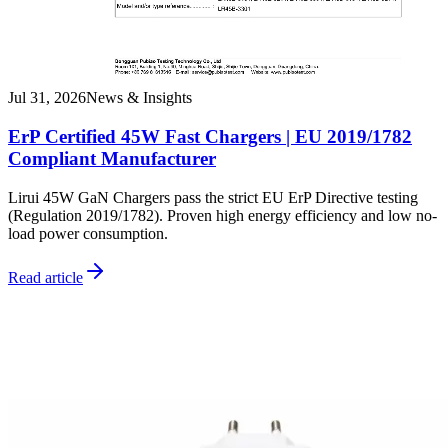
Jul 31, 2026
News & Insights
ErP Certified 45W Fast Chargers | EU 2019/1782
Compliant Manufacturer
Lirui 45W GaN Chargers pass the strict EU ErP Directive testing
(Regulation 2019/1782). Proven high energy efficiency and low no-
load power consumption.
Read article