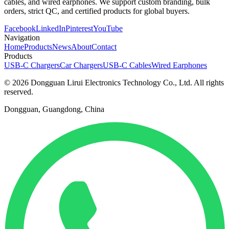
cables, and wired earphones. We support custom branding, bulk
orders, strict QC, and certified products for global buyers.
Facebook
LinkedIn
Pinterest
YouTube
Navigation
Home
Products
News
About
Contact
Products
USB-C Chargers
Car Chargers
USB-C Cables
Wired Earphones
© 2026 Dongguan Lirui Electronics Technology Co., Ltd. All rights
reserved.
Dongguan, Guangdong, China