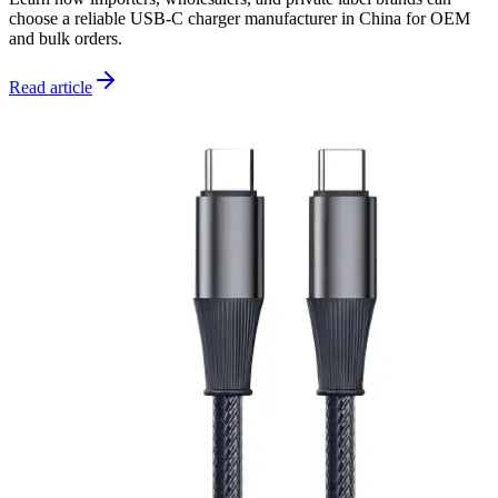
choose a reliable USB-C charger manufacturer in China for OEM
and bulk orders.
Read article