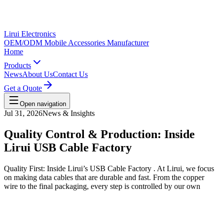
Lirui Electronics
OEM/ODM Mobile Accessories Manufacturer
Home
Products
News
About Us
Contact Us
Get a Quote
Open navigation
Jul 31, 2026
News & Insights
Quality Control & Production: Inside
Lirui USB Cable Factory
Quality First: Inside Lirui’s USB Cable Factory . At Lirui, we focus
on making data cables that are durable and fast. From the copper
wire to the final packaging, every step is controlled by our own