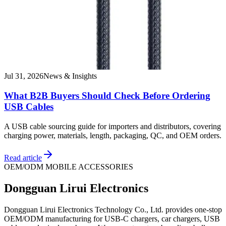
Jul 31, 2026
News & Insights
What B2B Buyers Should Check Before Ordering
USB Cables
A USB cable sourcing guide for importers and distributors, covering
charging power, materials, length, packaging, QC, and OEM orders.
Read article
OEM/ODM MOBILE ACCESSORIES
Dongguan Lirui Electronics
Dongguan Lirui Electronics Technology Co., Ltd. provides one-stop
OEM/ODM manufacturing for USB-C chargers, car chargers, USB