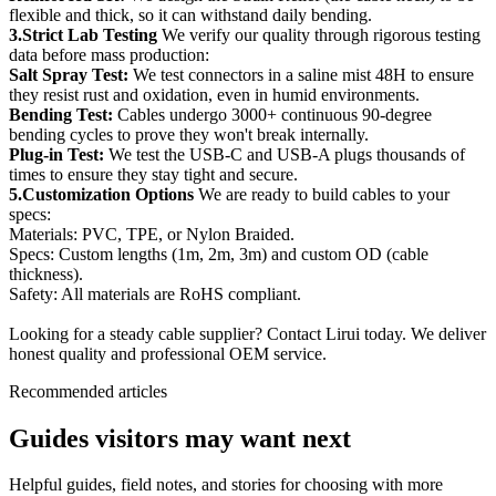
flexible and thick, so it can withstand daily bending.
3.Strict Lab Testing
We verify our quality through rigorous testing
data before mass production:
Salt Spray Test:
We test connectors in a saline mist 48H to ensure
they resist rust and oxidation, even in humid environments.
Bending Test:
Cables undergo 3000+ continuous 90-degree
bending cycles to prove they won't break internally.
Plug-in Test:
We test the USB-C and USB-A plugs thousands of
times to ensure they stay tight and secure.
5.Customization Options
We are ready to build cables to your
specs:
Materials: PVC, TPE, or Nylon Braided.
Specs: Custom lengths (1m, 2m, 3m) and custom OD (cable
thickness).
Safety: All materials are RoHS compliant.
Looking for a steady cable supplier? Contact Lirui today. We deliver
honest quality and professional OEM service.
Recommended articles
Guides visitors may want next
Helpful guides, field notes, and stories for choosing with more