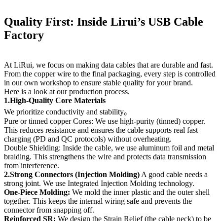
Quality First: Inside Lirui’s USB Cable
Factory
At LiRui, we focus on making data cables that are durable and fast.
From the copper wire to the final packaging, every step is controlled
in our own workshop to ensure stable quality for your brand.
Here is a look at our production process.
1.High-Quality Core Materials
We prioritize conductivity and stability。
Pure or tinned copper Cores: We use high-purity (tinned) copper.
This reduces resistance and ensures the cable supports real fast
charging (PD and QC protocols) without overheating.
Double Shielding: Inside the cable, we use aluminum foil and metal
braiding. This strengthens the wire and protects data transmission
from interference.
2.Strong Connectors (Injection Molding)
A good cable needs a
strong joint. We use Integrated Injection Molding technology.
One-Piece Molding:
We mold the inner plastic and the outer shell
together. This keeps the internal wiring safe and prevents the
connector from snapping off.
Reinforced SR:
We design the Strain Relief (the cable neck) to be