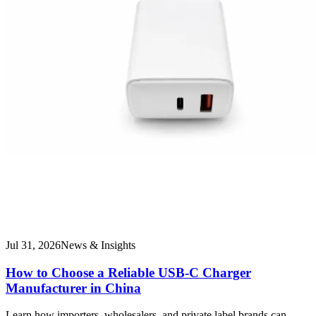
Jul 31, 2026
News & Insights
How to Choose a Reliable USB-C Charger
Manufacturer in China
Learn how importers, wholesalers, and private label brands can