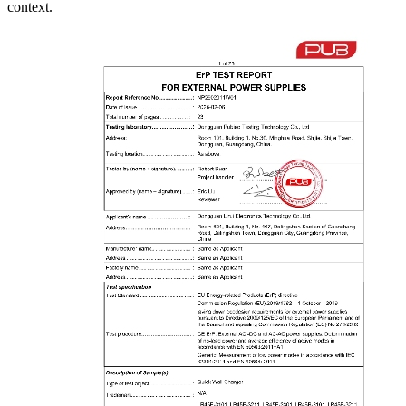
context.