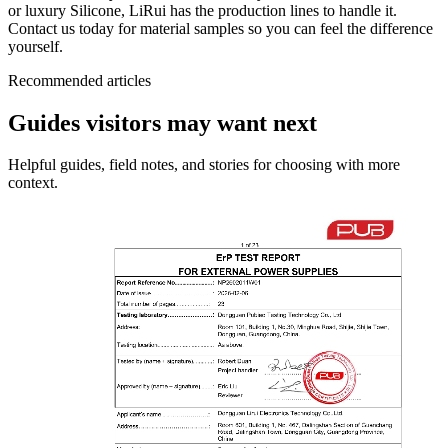
or luxury Silicone, LiRui has the production lines to handle it.
Contact us today for material samples so you can feel the difference
yourself.
Recommended articles
Guides visitors may want next
Helpful guides, field notes, and stories for choosing with more
context.