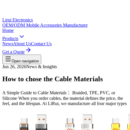
Lirui Electronics
OEM/ODM Mobile Accessories Manufacturer
Home
Products
News
About Us
Contact Us
Get a Quote
Open navigation
Jun 26, 2026
News & Insights
How to chose the Cable Materials
A Simple Guide to Cable Materials ：Braided, TPE, PVC, or
Silicone When you order cables, the material defines the price, the
feel, and the lifespan. At LiRui, we manufacture all four major types