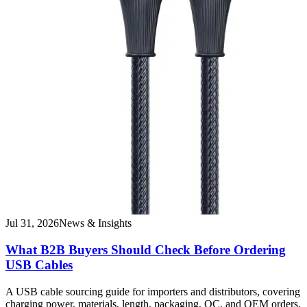
Jul 31, 2026
News & Insights
What B2B Buyers Should Check Before Ordering
USB Cables
A USB cable sourcing guide for importers and distributors, covering
charging power, materials, length, packaging, QC, and OEM orders.