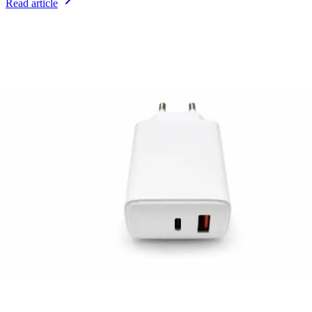
Read article