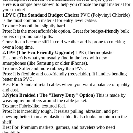
Here is a simple breakdown to help you choose the right material for
your market.
1.PVC (The Standard Budget Choice)
PVC (Polyvinyl Chloride)
is the most common material for entry-level cables.
Texture: Smooth but slightly hard.
Pros: It is the most affordable option. Great for budget-friendly bulk
orders or promotional gifts.
Cons: It can become stiff in cold weather and is prone to cracking
over a long time.
2.TPE (The Eco-Friendly Upgrade)
TPE (Thermoplastic
Elastomer) is what you usually find in the box with new
smartphones (like Samsung or older iPhones).
Texture: Softer and more rubbery than PVC.
Pros: It is flexible and eco-friendly (recyclable). It handles bending
better than PVC.
Best For: Standard retail cables where you want a balance of quality
and cost.
3.Nylon Braided ( The "Heavy Duty" Option)
This is made by
weaving nylon fibers around the cable jacket.
Texture: Fabric-like, textured feel.
Pros: It is incredibly tough. It resists pulling, abrasion, and pet
chewing better than any plastic cable. It also looks premium on the
shelf.
Best For: Premium markets, gamers, and travelers who need
durability.