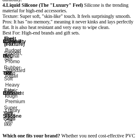
4.Liquid Silicone (The "Luxury" Feel)
Silicone is the trending
material for high-end accessories.
Texture: Super soft, "skin-like" touch. It feels surprisingly smooth.
Pros: It has "no memory," meaning it never kinks and lays perfectly
flat. It is also heat resistant and very easy to wipe clean.
Best For: High-end brands and gift sets.
Feel
Best
Material
Durability
Cost
(Texture)
For
Budget
Smooth,
PVC
Normal
$
/
Stiff
Promo
Rubber-
Standard
TPE
Good
like,
$$
Retail
Soft
Heavy
Fabric,
Use
Braided
Excellent
$$$
Tough
/
Premium
Super
Luxury
Very
Soft,
Silicone
$$$$
/
Good
Skin-
Gift
like
Which one fits your brand?
Whether you need cost-effective PVC