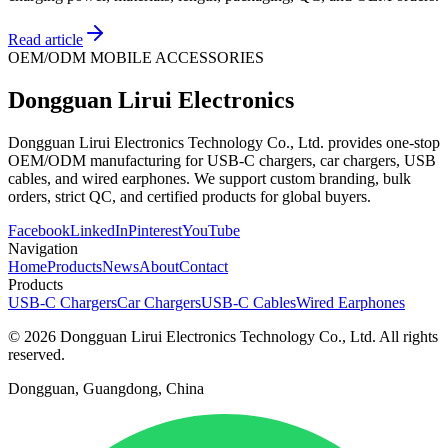
Read article
OEM/ODM MOBILE ACCESSORIES
Dongguan Lirui Electronics
Dongguan Lirui Electronics Technology Co., Ltd. provides one-stop
OEM/ODM manufacturing for USB-C chargers, car chargers, USB
cables, and wired earphones. We support custom branding, bulk
orders, strict QC, and certified products for global buyers.
Facebook
LinkedIn
Pinterest
YouTube
Navigation
Home
Products
News
About
Contact
Products
USB-C Chargers
Car Chargers
USB-C Cables
Wired Earphones
© 2026 Dongguan Lirui Electronics Technology Co., Ltd. All rights
reserved.
Dongguan, Guangdong, China