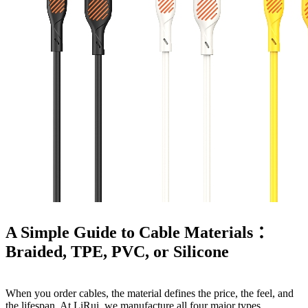
A Simple Guide to Cable Materials ：
Braided, TPE, PVC, or Silicone
When you order cables, the material defines the price, the feel, and
the lifespan. At LiRui, we manufacture all four major types.