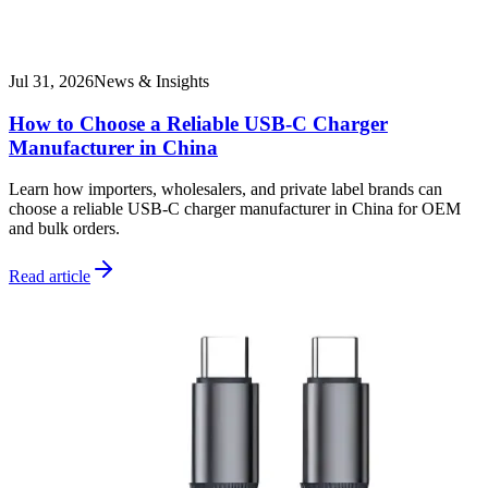
Jul 31, 2026
News & Insights
How to Choose a Reliable USB-C Charger
Manufacturer in China
Learn how importers, wholesalers, and private label brands can
choose a reliable USB-C charger manufacturer in China for OEM
and bulk orders.
Read article