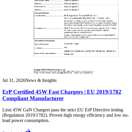
Jul 31, 2026
News & Insights
ErP Certified 45W Fast Chargers | EU 2019/1782
Compliant Manufacturer
Lirui 45W GaN Chargers pass the strict EU ErP Directive testing
(Regulation 2019/1782). Proven high energy efficiency and low no-
load power consumption.