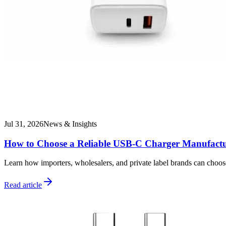
Jul 31, 2026
News & Insights
How to Choose a Reliable USB-C Charger Manufactu
Learn how importers, wholesalers, and private label brands can choo
Read article