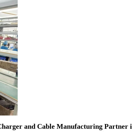
harger and Cable Manufacturing Partner is