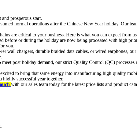
t and prosperous start.
 resumed normal operations after the Chinese New Year holiday. Our team
hains are critical to your business. Here is what you can expect from us
d before or during the holiday are now being processed with high prior
for you.
r wall chargers, durable braided data cables, or wired earphones, ou
.
meet post-holiday demand, our strict Quality Control (QC) processes re
xcited to bring that same energy into manufacturing high-quality mobile
 highly successful year together.
touch
with our sales team today for the latest price lists and product cat
.