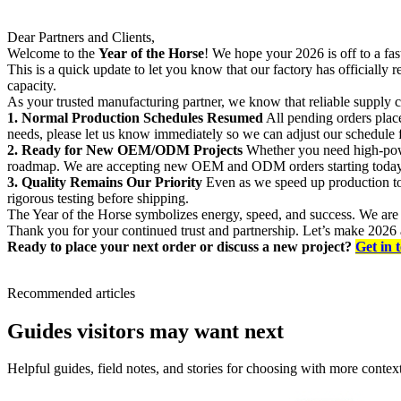
Dear Partners and Clients,
Welcome to the
Year of the Horse
! We hope your 2026 is off to a fas
This is a quick update to let you know that our factory has officially
capacity.
As your trusted manufacturing partner, we know that reliable supply c
1. Normal Production Schedules Resumed
All pending orders place
needs, please let us know immediately so we can adjust our schedule 
2. Ready for New OEM/ODM Projects
Whether you need high-powe
roadmap. We are accepting new OEM and ODM orders starting today
3. Quality Remains Our Priority
Even as we speed up production to 
rigorous testing before shipping.
The Year of the Horse symbolizes energy, speed, and success. We are e
Thank you for your continued trust and partnership. Let’s make 2026 a
Ready to place your next order or discuss a new project?
Get in 
Recommended articles
Guides visitors may want next
Helpful guides, field notes, and stories for choosing with more context