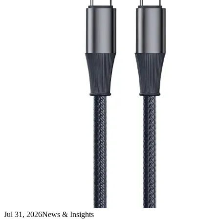
Jul 31, 2026
News & Insights