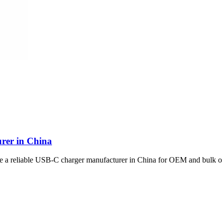
rer in China
se a reliable USB-C charger manufacturer in China for OEM and bulk o