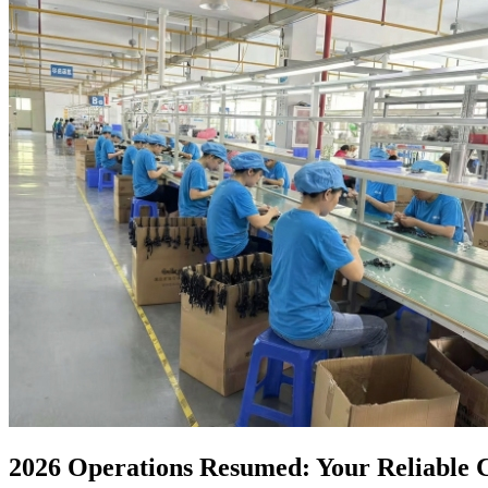
2026 Operations Resumed: Your Reliable C