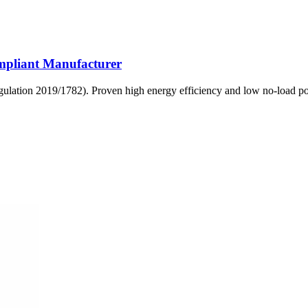
mpliant Manufacturer
egulation 2019/1782). Proven high energy efficiency and low no-load 