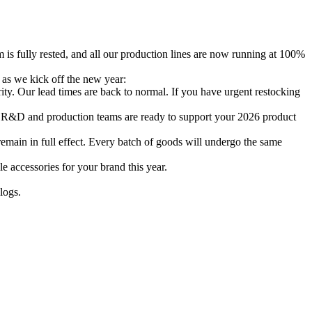
 is fully rested, and all our production lines are now running at 100%
 as we kick off the new year:
ity. Our lead times are back to normal. If you have urgent restocking
r R&D and production teams are ready to support your 2026 product
main in full effect. Every batch of goods will undergo the same
 accessories for your brand this year.
alogs.