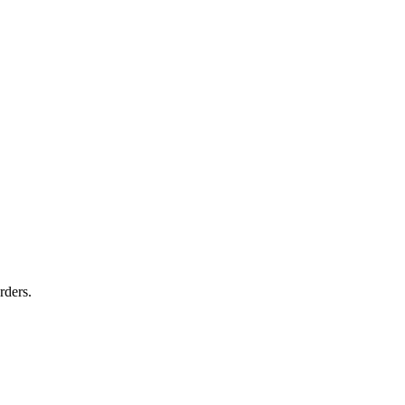
rders.