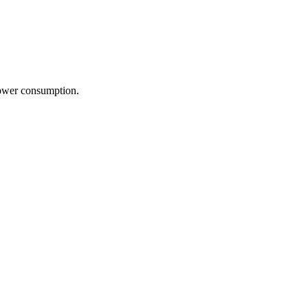
power consumption.