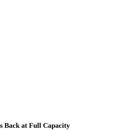
 Back at Full Capacity