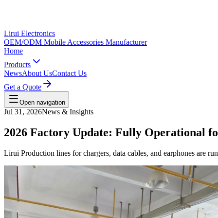
Lirui Electronics
OEM/ODM Mobile Accessories Manufacturer
Home
Products
News
About Us
Contact Us
Get a Quote
Open navigation
Jul 31, 2026
News & Insights
2026 Factory Update: Fully Operational 
Lirui Production lines for chargers, data cables, and earphones are r