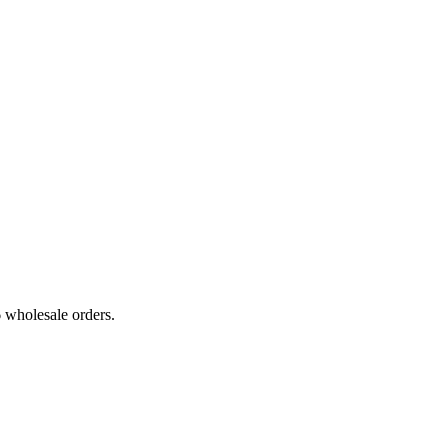
6 wholesale orders.