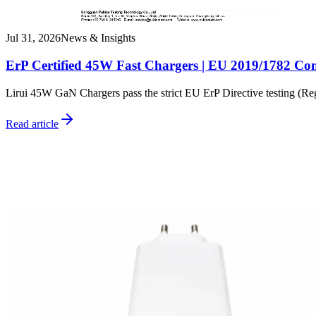
Jul 31, 2026
News & Insights
ErP Certified 45W Fast Chargers | EU 2019/1782 Co
Lirui 45W GaN Chargers pass the strict EU ErP Directive testing (R
Read article