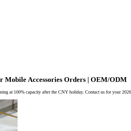
for Mobile Accessories Orders | OEM/ODM
unning at 100% capacity after the CNY holiday. Contact us for your 202